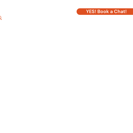
YES! Book a Chat!
Log In