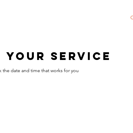
 Society
NEW Merch Shop
Meet Christine
 your service
k the date and time that works for you