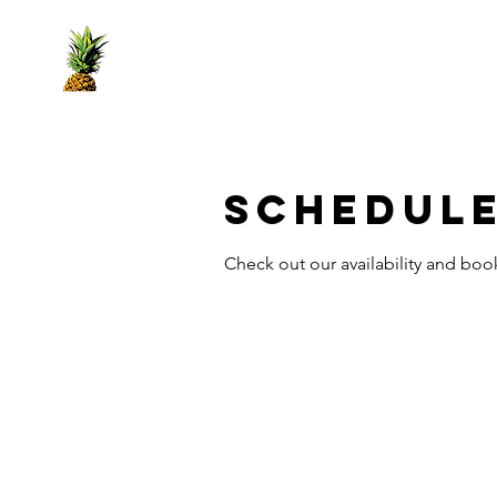
Home
Yes Book
Services
Crown
Schedule
Check out our availability and boo