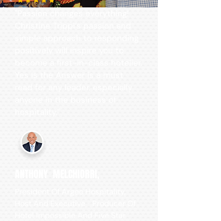
"Passion changes everything!
Christine Trippi’s passion and
simple approach to responding
positively will inspire you to
become a first-in-class hotelier.
Yes Is the Answer is a must
read for any leader, especially
anyone in the business of
hospitality."
ANTHONY MELCHIORRI,
President Of Argeo Hospitality,
Host And Executive Producer Of
Hotel Impossible And Five Star