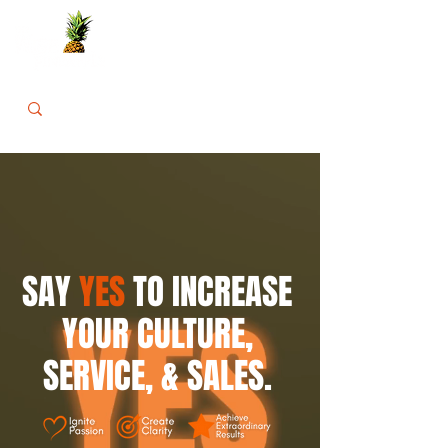
SAY
YES
TO INCREASE
YOUR
CULTURE,
SERVICE, & SALES.