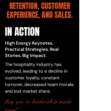
RETENTION, CUSTOMER
EXPERIENCE, AND SALES.
IN ACTION
High Energy Keynotes.
Practical Strategies. Real
Stories. Big Impact.
The hospitality industry has
evolved, leading to a decline in
customer loyalty, constant
turnover, decreased team morale,
and lost market share.
​Say yes to leadership made
easy!