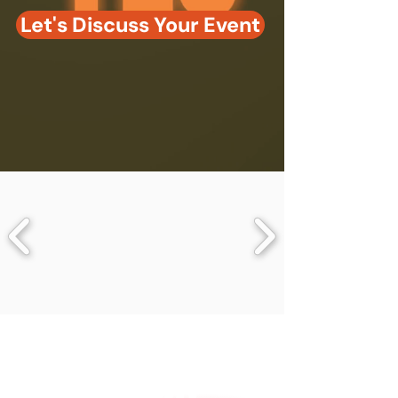
Let's Discuss Your Event
86%