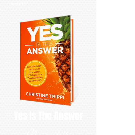
Secrets
Yes Is The Answer
Now available