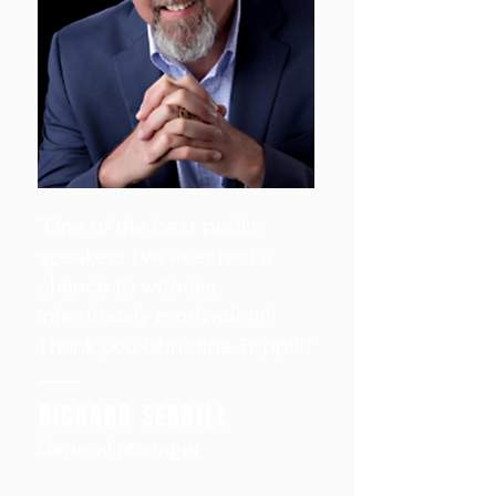
"One of the best public
speakers I’ve ever had a
chance to witness.
Infectiously motivating!!!
Thank you Christine Trippi!!!"
RICHARD SERRILL
General Manager