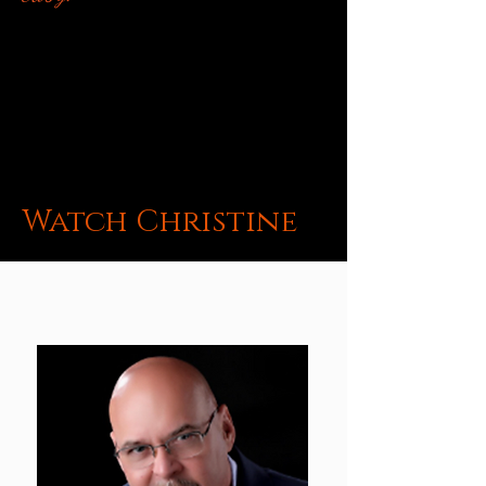
Watch Christine