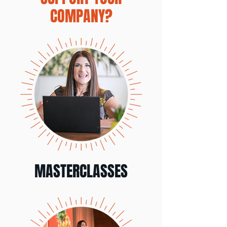
COMPANY?
MASTERCLASSES