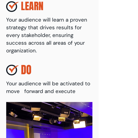
LEARN
Your audience will learn a proven
strategy that drives results for
every stakeholder, ensuring
success across all areas of your
organization.
DO
Your audience will be activated to
move forward and execute