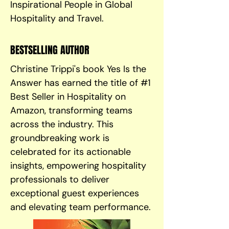
Inspirational People in Global
Hospitality and Travel.
BESTSELLING AUTHOR
Christine Trippi's book Yes Is the
Answer has earned the title of #1
Best Seller in Hospitality on
Amazon, transforming teams
across the industry. This
groundbreaking work is
celebrated for its actionable
insights, empowering hospitality
professionals to deliver
exceptional guest experiences
and elevating team performance.