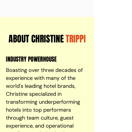
ABOUT CHRISTINE
TRIPPI
INDUSTRY POWERHOUSE
Boasting over three decades of
experience with many of the
world's leading hotel brands,
Christine specialized in
transforming underperforming
hotels into top performers
through team culture, guest
experience, and operational