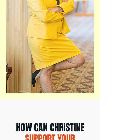
HOW CAN CHRISTINE
SUPPORT YOUR