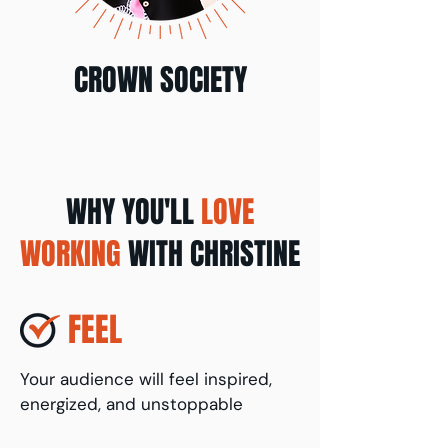
CROWN SOCIETY
WHY YOU'LL
LOVE
WORKING
WITH CHRISTINE
FEEL
Your audience will feel inspired,
energized, and unstoppable