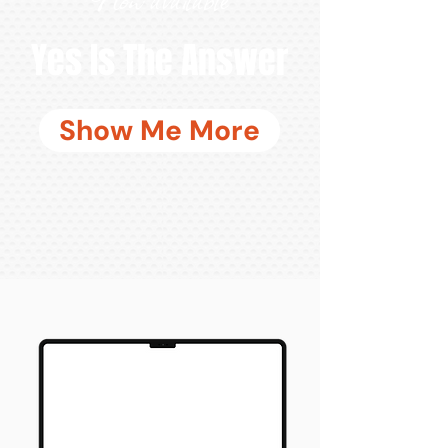
Yes Is The Answer
Show Me More