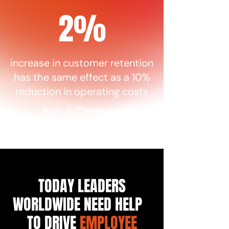
2%
increase in customer retention
has the same effect as a 10%
reduction in operating costs
Bain & Company
TODAY LEADERS
WORLDWIDE NEED HELP
TO DRIVE
EMPLOYEE