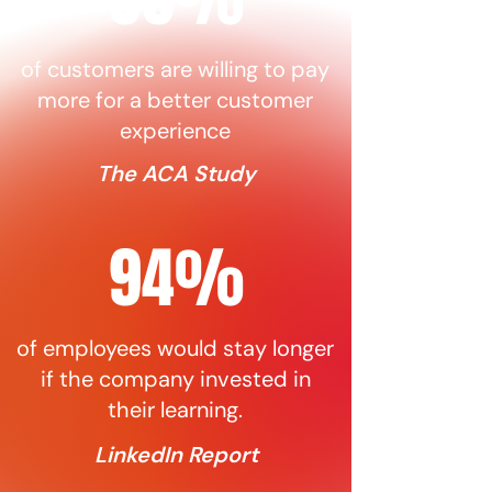
of customers are willing to pay
more for a better customer
experience
The ACA Study
94%
of employees would stay longer
if the company invested in
their learning.
LinkedIn Report