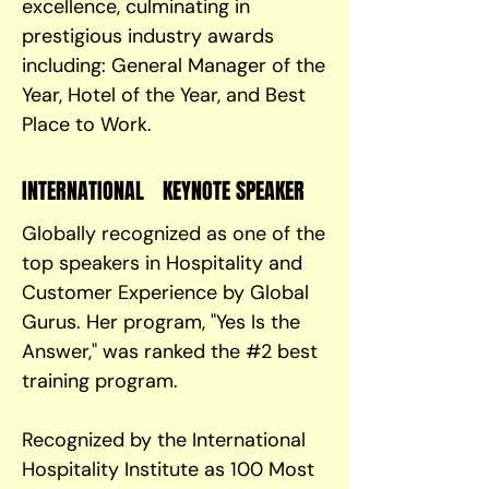
excellence, culminating in
prestigious industry awards
including: General Manager of the
Year, Hotel of the Year, and Best
Place to Work.
INTERNATIONAL KEYNOTE SPEAKER
Globally recognized as one of the
top speakers in Hospitality and
Customer Experience by Global
Gurus. Her program, "Yes Is the
Answer," was ranked the #2 best
training program.
Recognized by the International
Hospitality Institute as 100 Most