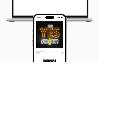
The Yes Show Podcast
Leaders sharing their
tranformational, life changing