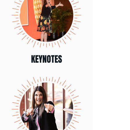
KEYNOTES