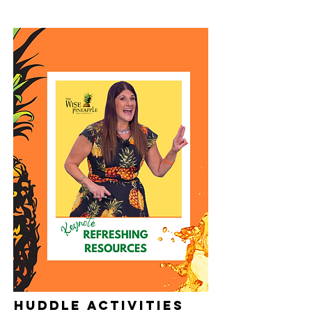
HUddle activities