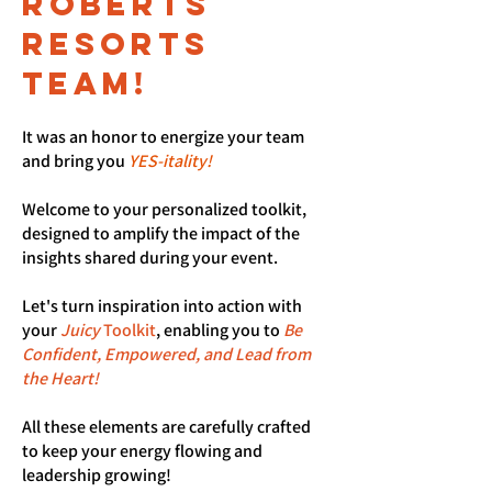
roberts
resorts
tEAM!
It was an honor to energize your team
and bring you
YES-itality!
Welcome to your personalized toolkit,
designed to amplify the impact of the
insights shared during your event.
Let's turn inspiration into action with
your
Juicy
Toolkit
, enabling you to
Be
Confident, Empowered, and Lead from
the Heart!
All these elements are carefully crafted
to keep your energy flowing and
leadership growing!