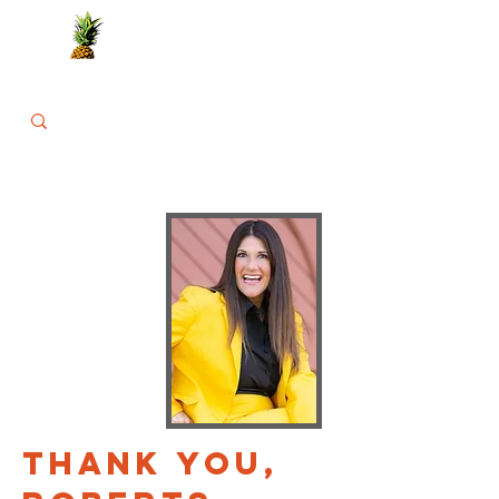
THANK YOU,