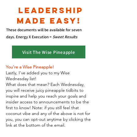
LEADERSH
IP
MADE EASY!
These documents will be available for seven
days.
Energy X Execution =
Sweet Results
Visit The Wise Pineapple
You're a Wise Pineapple!
Lastly, I've added you to my Wise
Wednesday list!
What does that mean? Each Wednesday,
you will receive juicy pineapple tidbits to
inspire and help you reach your goals and
insider access to announcements to be the
first to know! Note: if you still feel that
coconut vibe and any of the above is not for
you, you can opt-out anytime by clicking the
link at the bottom of the email.