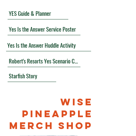
YES Guide & Planner
Yes Is the Answer Service Poster
Yes Is the Answer Huddle Activity
Robert's Resorts Yes Scenario Cards
Starfish Story
WISE
PINEAPPLE
MERCH SHOP