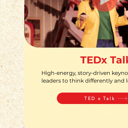
TEDx Tal
High-energy, story-driven keynot
leaders to think differently and 
TED x Talk