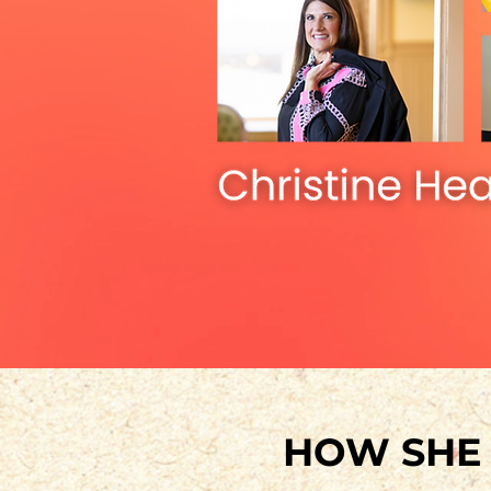
HOW SH