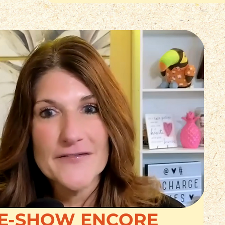
E-SHOW ENCORE