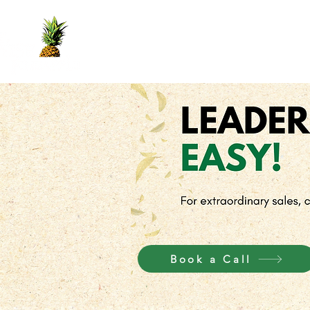
Home
Yes Book
Services
Crown
Book a Call