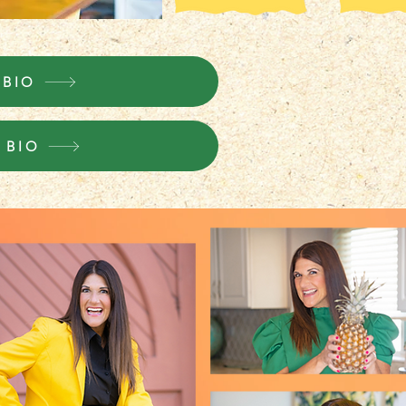
 BIO
 BIO