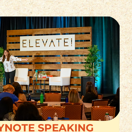
YNOTE SPEAKING