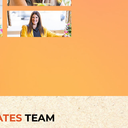
ATES
TEAM