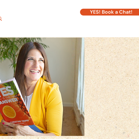
YES! Book a Chat!
Log In