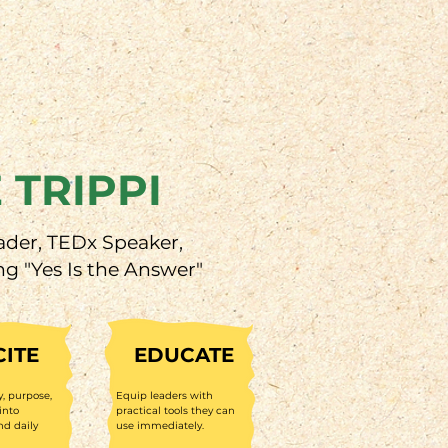
 TRIPPI
ader, TEDx Speaker,
ng "Yes Is the Answer"
CITE
EDUCATE
y, purpose,
Equip leaders with
into
practical tools they can
nd daily
use immediately.