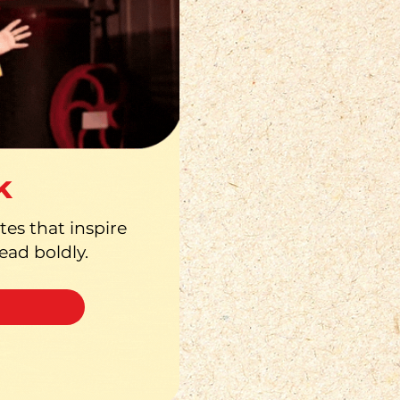
k
es that inspire
lead boldly.