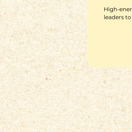
High-energ
leaders to