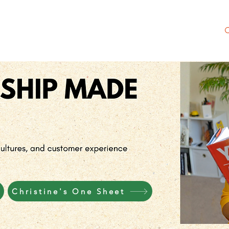
 Society
NEW Merch Shop
Meet Christine
Christine's One Sheet