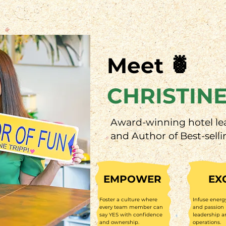
Meet 🍍
CHRISTINE
Award-winning hotel le
and Author of Best-selli
EMPOWER
EX
Foster a culture where
Infuse energ
every team member can
and passion 
say YES with confidence
leadership a
and ownership.
operations.