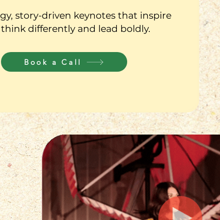
y, story-driven keynotes that inspire
 think differently and lead boldly.
Book a Call