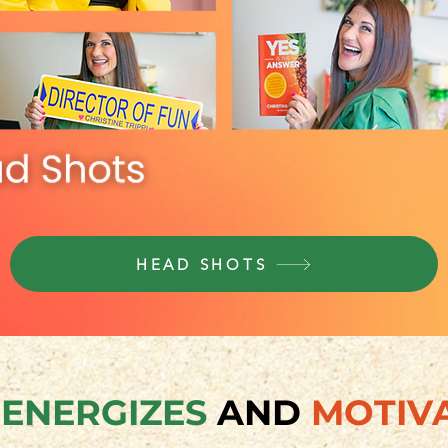
HEAD SHOTS
E
ENERGIZES
AND
MOTIV