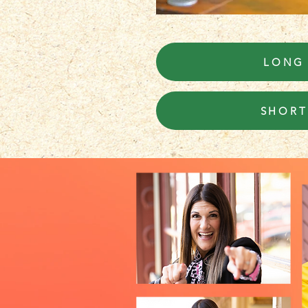
LONG
SHORT