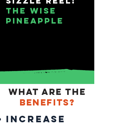
Sizzle Reel!
THE WISE
PINEAPPLE
What are the
benefits?
increase