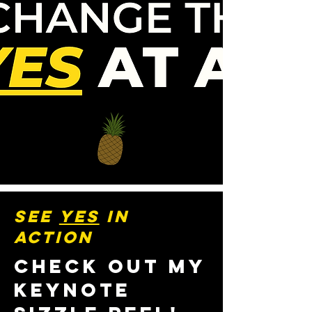
SEE
YES
IN
ACTION
CHECK OUT MY
KEYNOTE