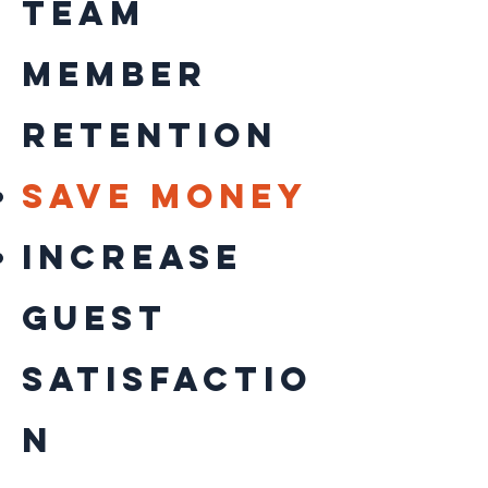
Team
Member
retention
save money
increase
guest
satisfactio
n