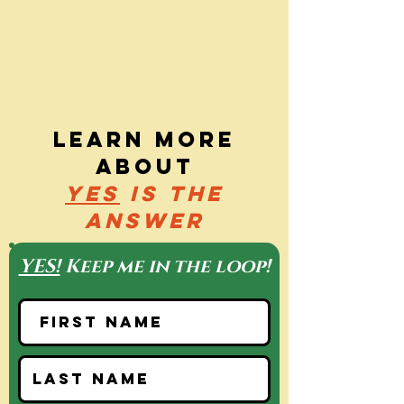
Learn more
about
yes
is the
answer
YES!
Keep me in the loop!