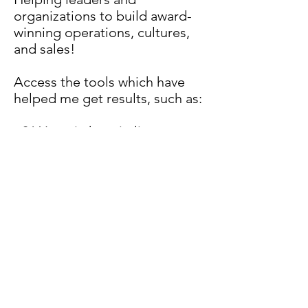
organizations to build award-
winning operations, cultures,
and sales!
Access the tools which have
helped me get results, such as:
- 36
Years in hospitality
- Platinum Hotel
- Diamond GM of the Year
- General Manager of the Year
- Hotel of the Year
- Best Place to Work
-Global Guru's Calls
Yes I
s the
Answer
the #2 best training
program in the WORLD!
Hotel Leadership Made Easy!