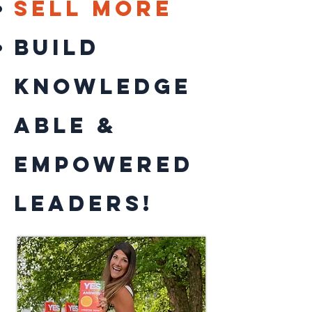
sell more
BUILD
knowledge
able &
empowered
leaders!