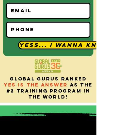
YESS... I Wanna Know
Global gurus ranked
yes is the answer
as the
#2 training program in
the world!