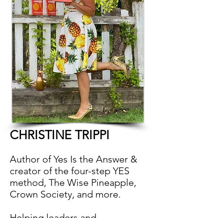
CHRISTINE TRIPPI
Author of Yes Is the Answer &
creator of the four-step YES
method, The Wise Pineapple,
Crown Society, and more.
Helping leaders and