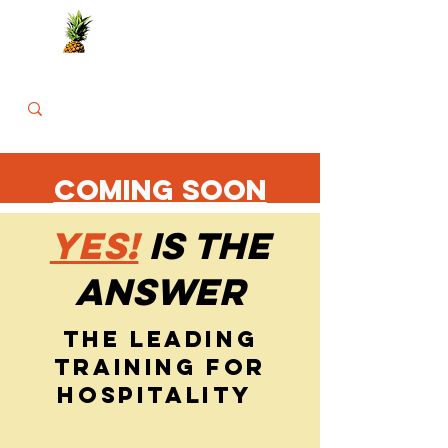
COMING SOON
YES!
IS THE
ANSWER
THE LEADING
TRAINING FOR
HOSPITALITY