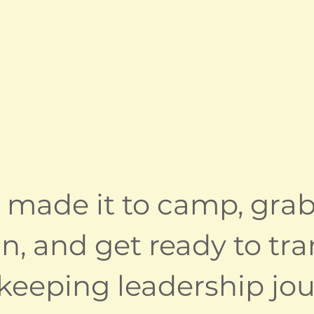
 made it to camp, grab
 in, and get ready to t
eeping leadership jou