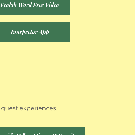
Ecolab Word Free Video
Innspector App
 guest experiences.