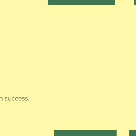
m success.