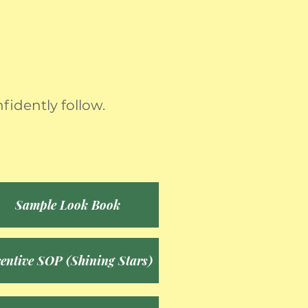
fidently follow.
Sample Look Book
centive SOP (Shining Stars)