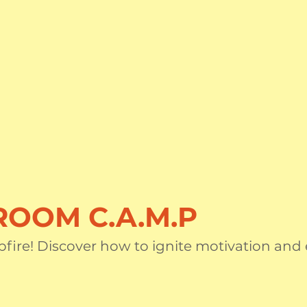
OOM C.A.M.P
fire! Discover how to ignite motivation and