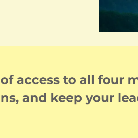
f access to all four
ons, and keep your lea