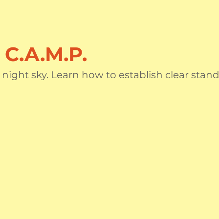
C.A.M.P.
e night sky. Learn how to establish clear sta