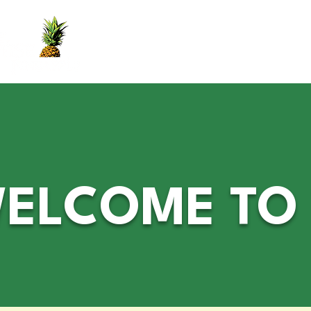
Home
Yes Book
Services
Crown
ELCOME TO T