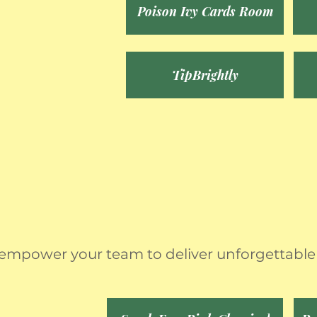
Poison Ivy Cards Room
TipBrightly
 empower your team to deliver unforgettable