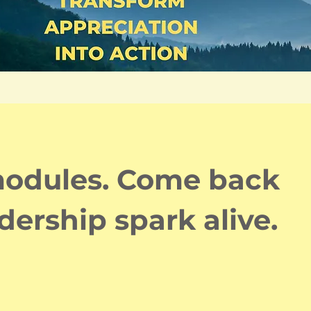
 modules. Come back
dership spark alive.