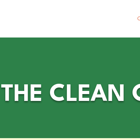
 Society
NEW Merch Shop
Meet Christine
HE CLEAN C