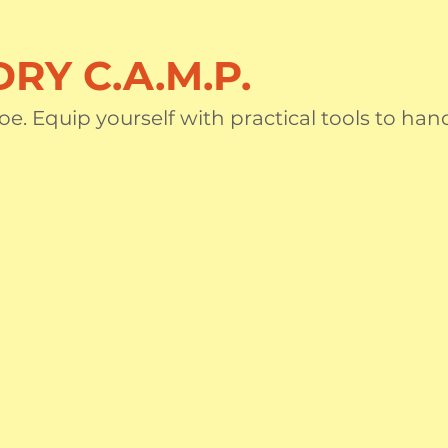
RY C.A.M.P.
oe. Equip yourself with practical tools to han