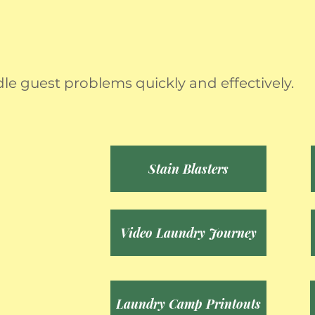
dle guest problems quickly and effectively.
Stain Blasters
Video Laundry Journey
Laundry Camp Printouts