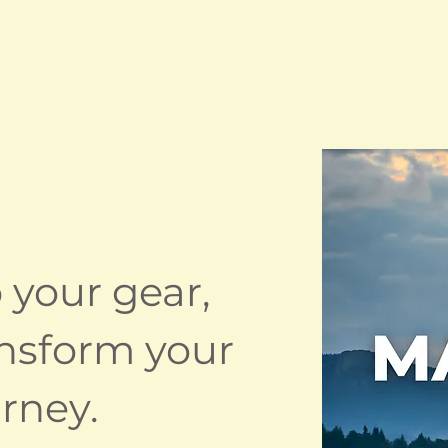
 your gear,
ransform your
rney.