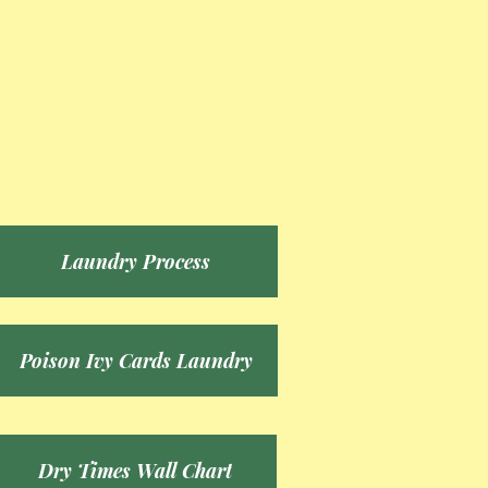
Laundry Process
Poison Ivy Cards Laundry
Dry Times Wall Chart