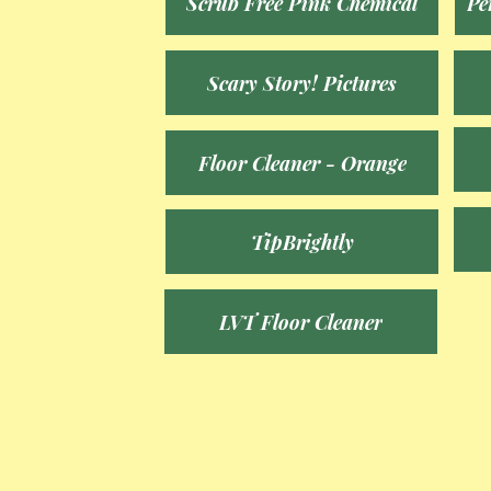
Scrub Free Pink Chemical
Pe
Scary Story! Pictures
Floor Cleaner - Orange
TipBrightly
LVT Floor Cleaner