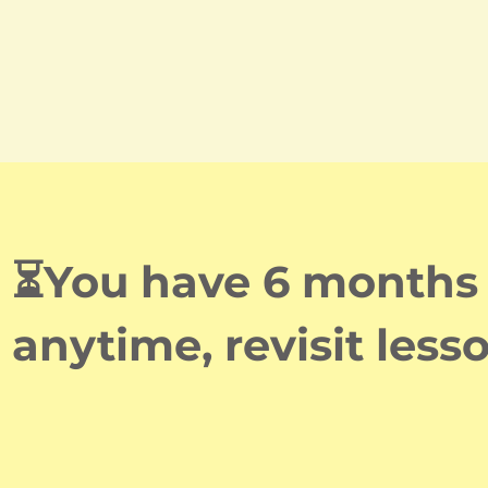
⏳You have 6 months o
anytime, revisit less