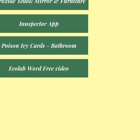
roxide Yellow Mirror & Furniture
Innspector App
Poison Ivy Cards - Bathroom
Ecolab Word Free video