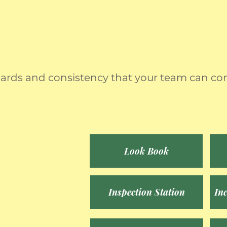
ndards and consistency that your team can con
Look Book
Inspection Station
In