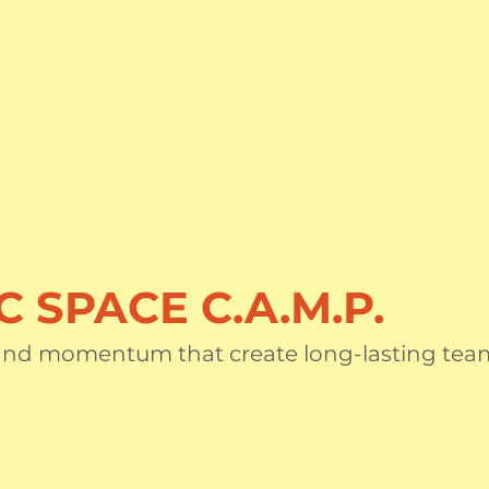
C SPACE C.A.M.P.
 and momentum that create long-lasting tea