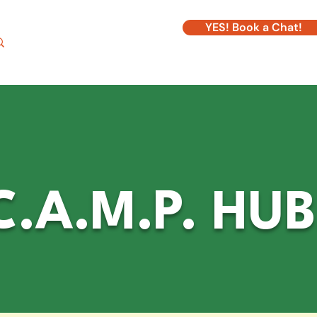
YES! Book a Chat!
Log In
.A.M.P. HUB