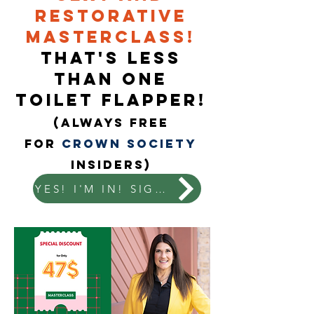
Restorative
Masterclass!
That's less
than one
toilet flapper!
(ALways Free
for
Crown Society
Insiders)
YES! I'M IN! SIGN ME UP!