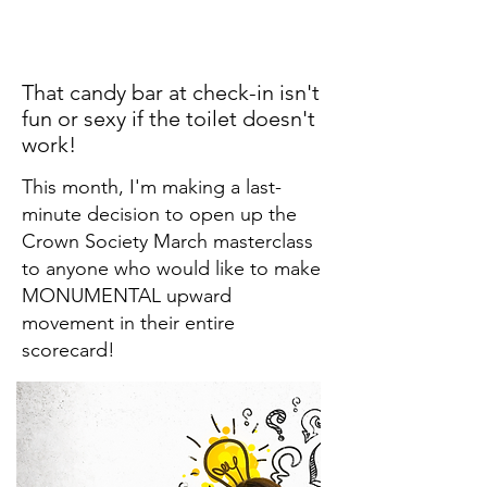
That candy bar at check-in isn't
fun or sexy if the toilet doesn't
work!
This month, I'm making a last-
minute decision to open up the
Crown Society March masterclass
to anyone who would like to make
MONUMENTAL upward
movement in their entire
scorecard!