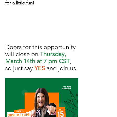
for a little fun!
Doors for this opportunity
will close on
Thursday,
March 14th at 7 pm CST
,
so just say
YES
and join us!