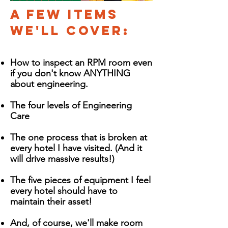
A Few items
we'll cover:
How to inspect an RPM room even
if you don't know ANYTHING
about engineering.
The four levels of Engineering
Care
The one process that is broken at
every hotel I have visited. (And it
will drive massive results!)
The five pieces of equipment I feel
every hotel should have to
maintain their asset!
And, of course, we'll make room