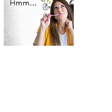
Have you been an engineer?
Do you feel comfortable
inspecting your Chief Engineer or
Room Preventative Maintenance
Tech's work?
Do you feel confident in
Engineering?