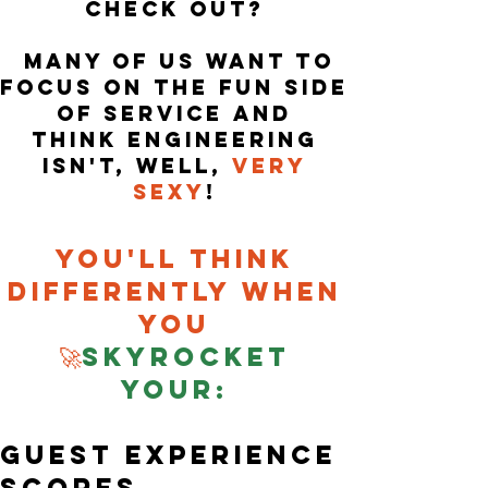
check
out?
Many of us want to
focus on the fun
side
of service and
think
Engineering
i
sn't, well,
very
sexy
!
Y
ou'll think
differently when
you
🚀
Skyrocket
your:
guest experience
scores