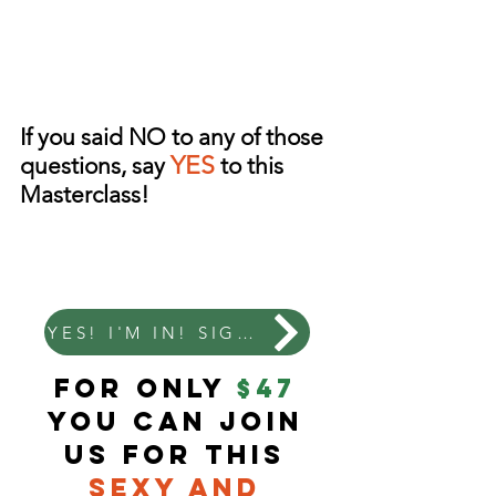
If you said NO to any of those
YES
questions, say
to this
Masterclass!
YES! I'M IN! SIGN ME UP!
for only
$47
you can join
us for this
Sexy and