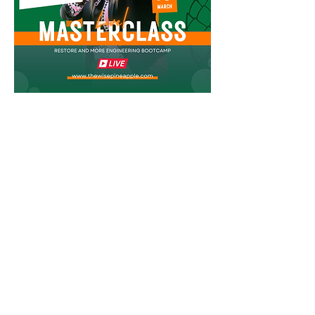
Join the Crown Society Restore
and More Masterclass!
First name
Last name
Email