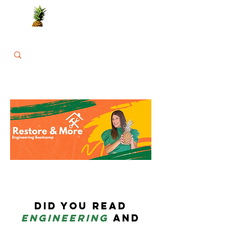
Did you read
engineering
a
nd