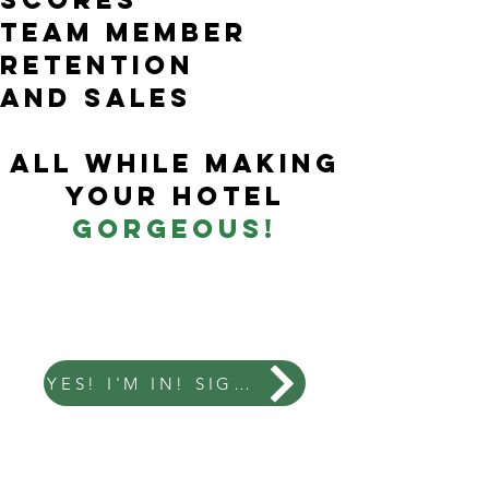
tEam member
retention
and sales
all while making
your hotel
gorgeous!
YES! I'M IN! SIGN ME UP!